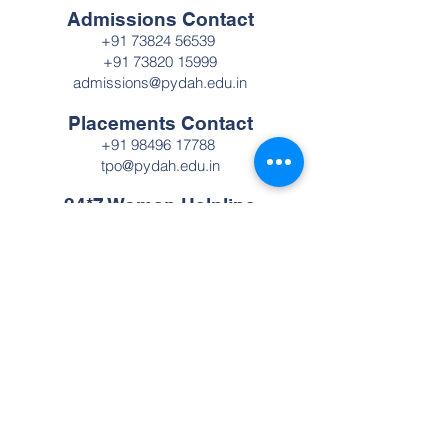
Admissions Contact
+91 73824 56539
+91 73820 15999
admissions@pydah.edu.in
Placements Contact
+91 98496 17788
tpo@pydah.edu.in
24*7 Women Helpline
Number
+91 98496 17788
Pydah College of Engineering
A premier autonomous engineering
institution established in 2009. Recognized
with NAAC Grade 'A', we are committed to
providing cutting-edge technical education
and fostering innovation, ensuring our
graduates are prepared to lead the rapidly