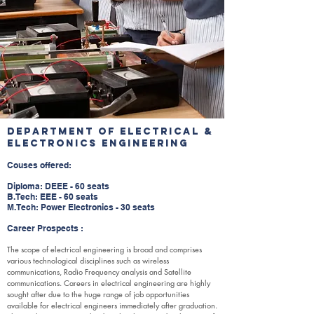
Department of Electrical &
Electronics Engineering
Couses offered:
Diploma: DEEE - 60 seats
B.Tech: EEE - 60 seats
M.Tech: Power Electronics - 30 seats
Career Prospects :
The scope of electrical engineering is broad and comprises
various technological disciplines such as wireless
communications, Radio Frequency analysis and Satellite
communications. Careers in electrical engineering are highly
sought after due to the huge range of job opportunities
available for electrical engineers immediately after graduation.