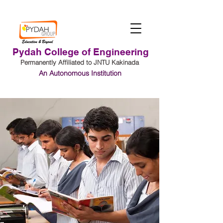
Pydah College of Engineering
Permanently Affiliated to JNTU Kakinada
An Autonomous Institution
Student Login