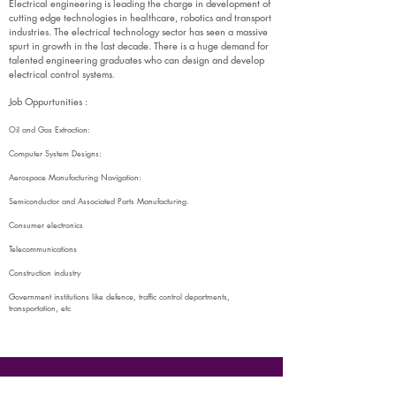
Electrical engineering is leading the charge in development of
cutting edge technologies in healthcare, robotics and transport
industries. The electrical technology sector has seen a massive
spurt in growth in the last decade. There is a huge demand for
talented engineering graduates who can design and develop
electrical control systems
.
Job Oppurtunities :
Oil and Gas Extraction:
Computer System Designs:
Aerospace Manufacturing Navigation:
Semiconductor and Associated Parts Manufacturing.
Consumer electronics
Telecommunications
Construction industry
Government institutions like defence, traffic control departments,
transportation, etc