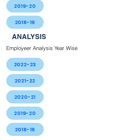
2019-20
2018-19
ANALYSIS
Employeer Analysis Year Wise
2022-23
2021-22
2020-21
2019-20
2018-19