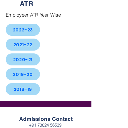
ATR
Employeer ATR Year Wise
2022-23
2021-22
2020-21
2019-20
2018-19
Admissions Contact
+91 73824 56539