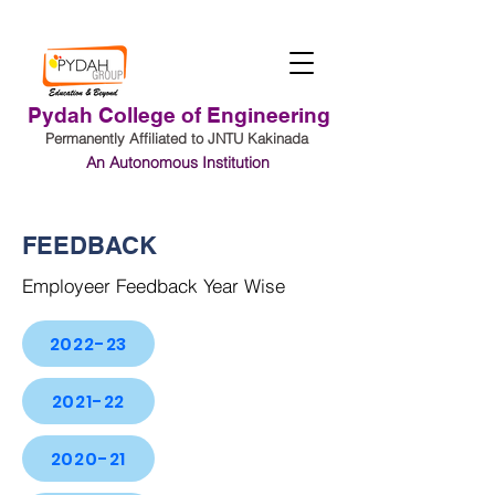
Pydah College of Engineering
Permanently Affiliated to JNTU Kakinada
An Autonomous Institution
Student Login
FEEDBACK
Employeer Feedback Year Wise
2022-23
2021-22
2020-21