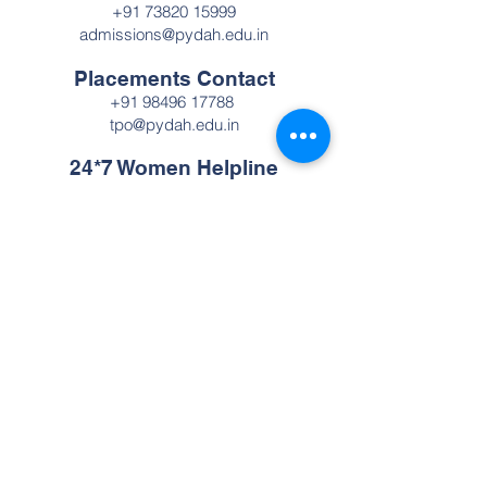
+91 73820 15999
admissions@pydah.edu.in
Placements Contact
+91 98496 17788
tpo@pydah.edu.in
24*7 Women Helpline
Number
+91 98496 17788
Pydah College of Engineering
A premier autonomous engineering
institution established in 2009. Recognized
with NAAC Grade 'A', we are committed to
providing cutting-edge technical education
and fostering innovation, ensuring our
graduates are prepared to lead the rapidly
evolving technological landscape in
Andhra Pradesh and globally