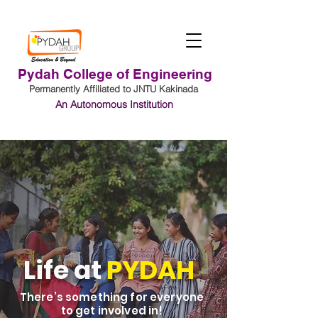
Pydah College of Engineering
Permanently Affiliated to JNTU Kakinada
An Autonomous Institution
Student Login
Life at
PYDAH
There’s something for everyone
to get involved in!