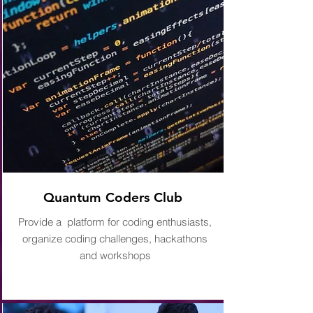
Quantum Coders Club
Provide a platform for coding enthusiasts,
organize coding challenges, hackathons
and workshops