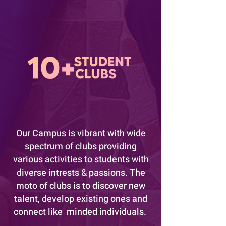
Our Campus is vibrant with wide
spectrum of clubs providing
various activities to students with
diverse intrests & passions. The
moto of clubs is to discover new
talent, develop existing ones and
connect like minded individuals.