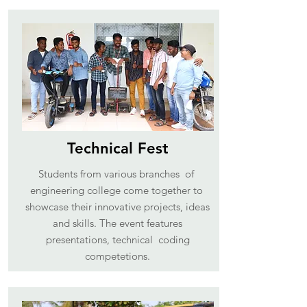
Technical Fest
Students from various branches of
engineering college come together to
showcase their innovative projects, ideas
and skills. The event features
presentations, technical coding
competetions.