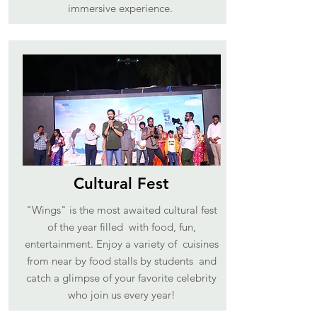
immersive experience.
Cultural Fest
"Wings" is the most awaited cultural fest
of the year filled with food, fun,
entertainment. Enjoy a variety of cuisines
from near by food stalls by students and
catch a glimpse of your favorite celebrity
who join us every year!