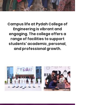
Campus life at Pydah College of
Engineering is vibrant and
engaging. The college offers a
range of facilities to support
students' academic, personal,
and professional growth.