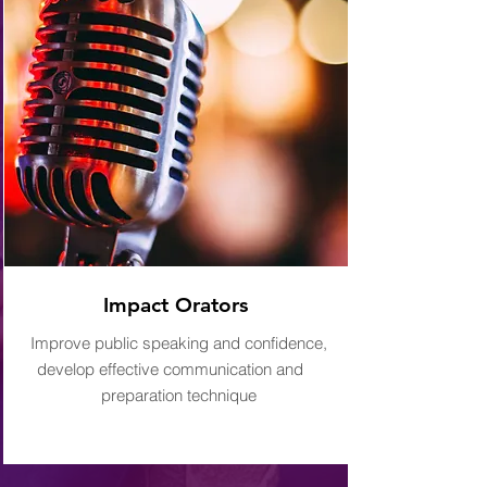
Impact Orators
Improve public speaking and confidence,
develop effective communication and
preparation technique