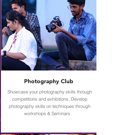
Photography Club
Showcase your photography skills through
competitions and exhibitions, Develop
photography skills on techniques through
workshops & Seminars