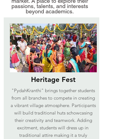
market. A place to explore their
passions, talents, and interests
beyond academics.
Heritage Fest
"PydahKranthi" brings together students
from all branches to compete in creating
a vibrant village atmosphere. Participants
will build traditional huts schowcasing
their creativity and teamwork. Adding
excitment, students will dress up in
traditional attire making it a truly