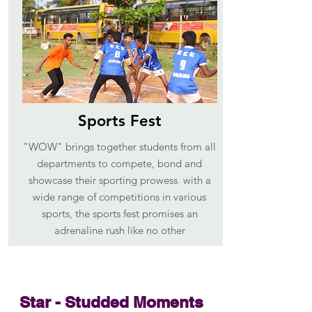
Sports Fest
"WOW" brings together students from all
departments to compete, bond and
showcase their sporting prowess with a
wide range of competitions in various
sports, the sports fest promises an
adrenaline rush like no other
Star - Studded Moments