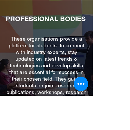
PROFESSIONAL BODIES
These organisations provide a
platform for students to connect
with industry experts, stay
updated on latest trends &
technologies and develop skills
that are essential for success in
their chosen field. They guide
students on joint research
publications, workshops, research
collaborations & funding
opportunities