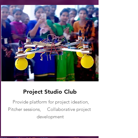
Project Studio Club
Provide platform for project ideation,
Pitcher sessions, Collaborative project
development