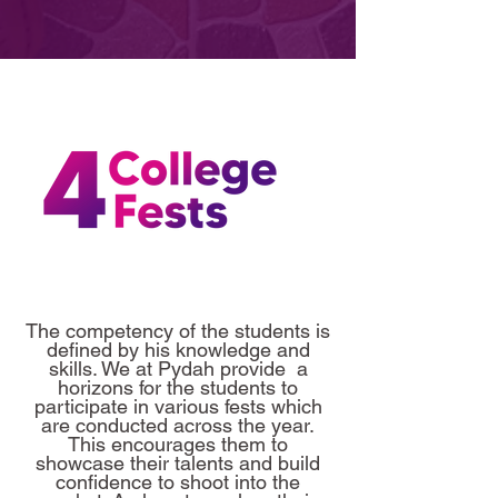
The competency of the students is
defined by his knowledge and
skills. We at Pydah provide a
horizons for the students to
participate in various fests which
are conducted across the year.
This encourages them to
showcase their talents and build
confidence to shoot into the