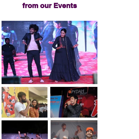
from our Events