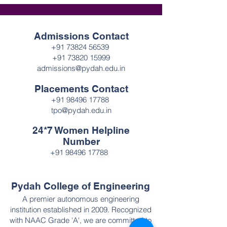
Admissions Contact
+91 73824 56539
+91 73820 15999
admissions@pydah.edu.in
Placements Contact
+91 98496 17788
tpo@pydah.edu.in
24*7 Women Helpline
Number
+91 98496 17788
Pydah College of Engineering
A premier autonomous engineering
institution established in 2009. Recognized
with NAAC Grade 'A', we are committed to