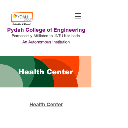
Pydah College of Engineering
Permanently Affiliated to JNTU Kakinada
An Autonomous Institution
Student Login
Health Center
Health Center