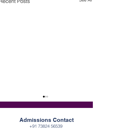
See All
Recent Posts
Admissions Contact
+91 73824 56539