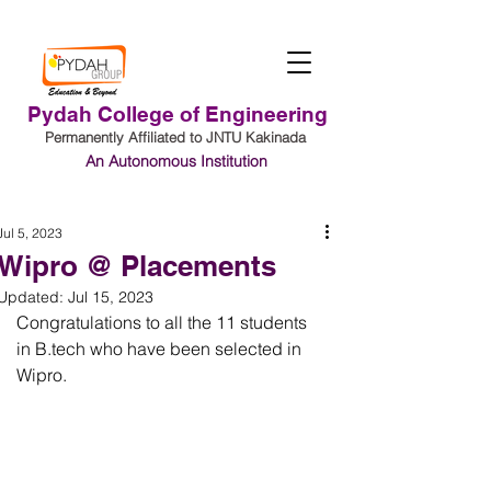
Pydah College of Engineering
Permanently Affiliated to JNTU Kakinada
An Autonomous Institution
Student Login
Jul 5, 2023
Wipro @ Placements
Updated:
Jul 15, 2023
Congratulations to all the 11 students 
in B.tech who have been selected in 
Wipro.