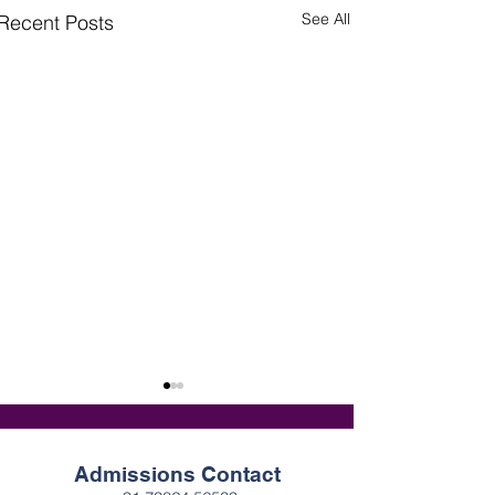
See All
Recent Posts
Admissions Contact