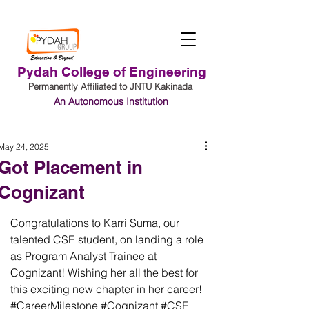
Pydah College of Engineering
Permanently Affiliated to JNTU Kakinada
An Autonomous Institution
Student Login
May 24, 2025
Got Placement in
Cognizant
Congratulations to Karri Suma, our 
talented CSE student, on landing a role 
as Program Analyst Trainee at 
Cognizant! Wishing her all the best for 
this exciting new chapter in her career! 
#CareerMilestone
#Cognizant
#CSE