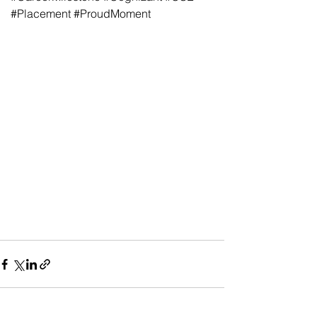
#Placement
#ProudMoment