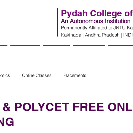
Pydah College of
An Autonomous Institution
Permanently Affiliated to JNTU K
Kakinada | Andhra Pradesh | IND
cs
Admissions
Innovation
Infrastructure
Campus Li
emics
Online Classes
Placements
 & POLYCET FREE ONL
NG