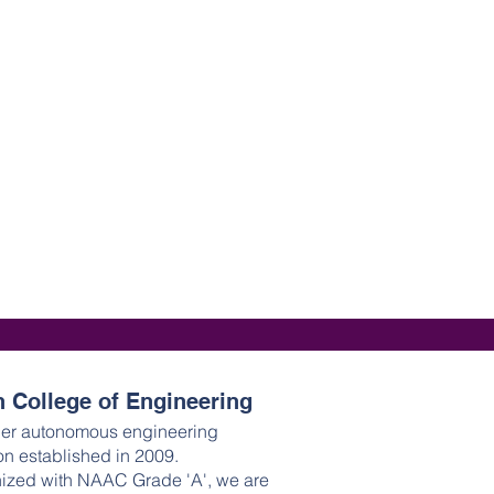
 College of Engineering
ier autonomous engineering
ion established in 2009.
ized with NAAC Grade 'A', we are