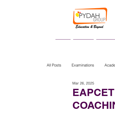
Home
About us
Academi
All Posts
Examinations
Acad
Mar 26, 2025
EAPCET
COACHI