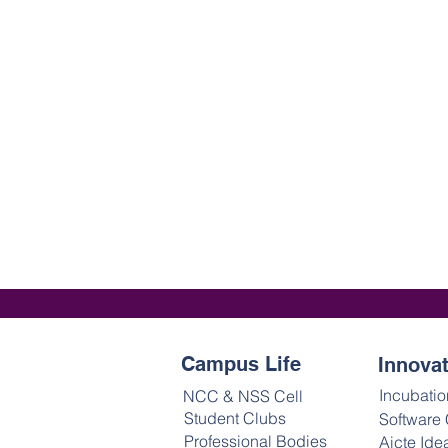
Campus Life
Innova
Incubatio
NCC & NSS Cell
Student Clubs
Software
Professional Bodies
Aicte Ide