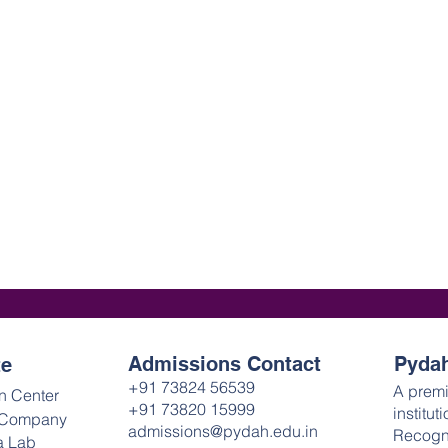
Admissions Contact
Pydah
te
+91 73824 56539
A prem
n Center
+91 73820 15999
institut
 Company
admissions@pydah.edu.in
Recogn
a Lab