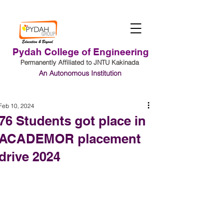
Pydah College of Engineering
Permanently Affiliated to JNTU Kakinada
An Autonomous Institution
Student Login
Feb 10, 2024
76 Students got place in
ACADEMOR placement
drive 2024