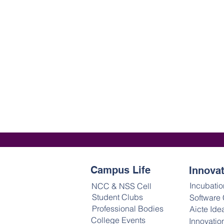
Campus Life
Innova
Incubatio
NCC & NSS Cell
Student Clubs
Software
Professional Bodies
Aicte Ide
College Events
Innovatio