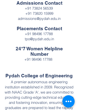
Admissions Contact
+91 73824 56539
+91 73820 15999
admissions@pydah.edu.in
Placements Contact
+91 98496 17788
tpo@pydah.edu.in
24*7 Women Helpline
Number
+91 98496 17788
Pydah College of Engineering
A premier autonomous engineering
institution established in 2009. Recognized
with NAAC Grade 'A', we are committed to
providing cutting-edge technical education
and fostering innovation, ensuring our
graduates are prepared to lead the rapidly