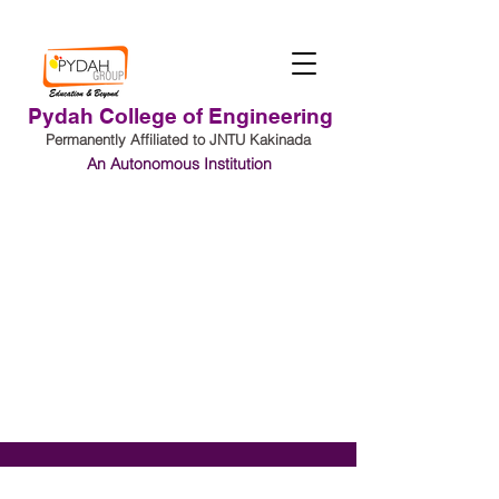
Pydah College of Engineering
Permanently Affiliated to JNTU Kakinada
An Autonomous Institution
Student Login