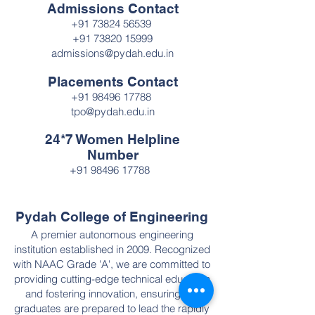
Admissions Contact
+91 73824 56539
+91 73820 15999
admissions@pydah.edu.in
Placements Contact
+91 98496 17788
tpo@pydah.edu.in
24*7 Women Helpline
Number
+91 98496 17788
Pydah College of Engineering
A premier autonomous engineering
institution established in 2009. Recognized
with NAAC Grade 'A', we are committed to
providing cutting-edge technical education
and fostering innovation, ensuring our
graduates are prepared to lead the rapidly