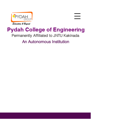
Pydah College of Engineering
Permanently Affiliated to JNTU Kakinada
An Autonomous Institution
Student Login